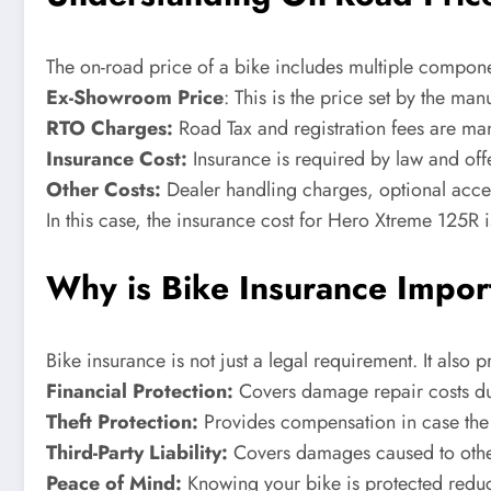
The on-road price of a bike includes multiple componen
Ex-Showroom Price
: This is the price set by the man
RTO Charges:
Road Tax and registration fees are mand
Insurance Cost:
Insurance is required by law and off
Other Costs:
Dealer handling charges, optional acce
In this case, the insurance cost for Hero Xtreme 125R 
Why is Bike Insurance Impor
Bike insurance is not just a legal requirement. It also 
Financial Protection:
Covers damage repair costs du
Theft Protection:
Provides compensation in case the b
Third-Party Liability:
Covers damages caused to other
Peace of Mind:
Knowing your bike is protected reduc