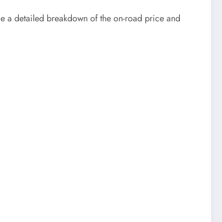
de a detailed breakdown of the on-road price and