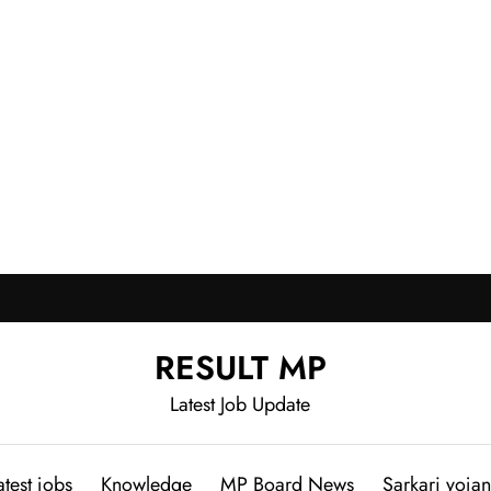
RESULT MP
Latest Job Update
atest jobs
Knowledge
MP Board News
Sarkari yoja