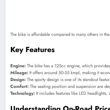
The bike is affordable compared to many others in the
Key Features
Engine:
The bike has a 125cc engine, which provides 
Mileage:
It offers around 50-55 kmpl, making it econo
Design:
The sporty design is one of its standout featur
Comfort:
The seating position and suspension are de
Technology:
It includes features like LED headlights,
Understanding On-Road Pric