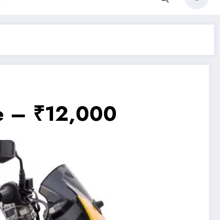
e – ₹12,000