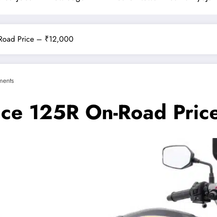
-Road Price – ₹12,000
ents
nce 125R On-Road Pric