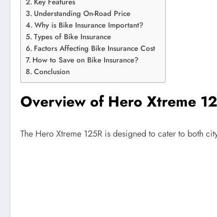
Key Features
Understanding On-Road Price
Why is Bike Insurance Important?
Types of Bike Insurance
Factors Affecting Bike Insurance Cost
How to Save on Bike Insurance?
Conclusion
Overview of Hero Xtreme 1
The Hero Xtreme 125R is designed to cater to both city