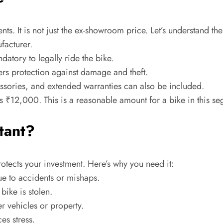
ts. It is not just the ex-showroom price. Let’s understand t
ufacturer.
atory to legally ride the bike.
ers protection against damage and theft.
ssories, and extended warranties can also be included.
is ₹12,000. This is a reasonable amount for a bike in this s
tant?
protects your investment. Here’s why you need it:
e to accidents or mishaps.
ike is stolen.
 vehicles or property.
es stress.