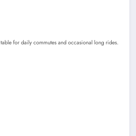
itable for daily commutes and occasional long rides.