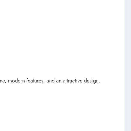
ne, modern features, and an attractive design.