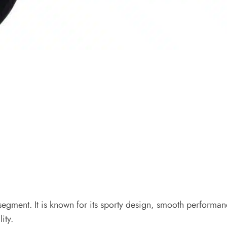
egment. It is known for its sporty design, smooth performanc
ity.