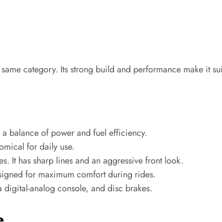
 same category. Its strong build and performance make it su
a balance of power and fuel efficiency.
mical for daily use.
es. It has sharp lines and an aggressive front look.
signed for maximum comfort during rides.
 a digital-analog console, and disc brakes.
e