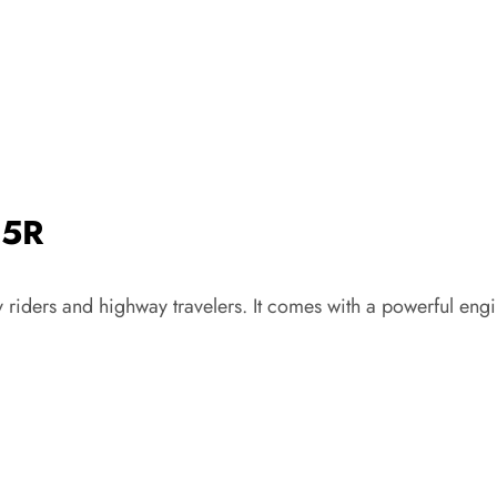
25R
 riders and highway travelers. It comes with a powerful engi