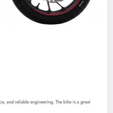
e, and reliable engineering. The bike is a great