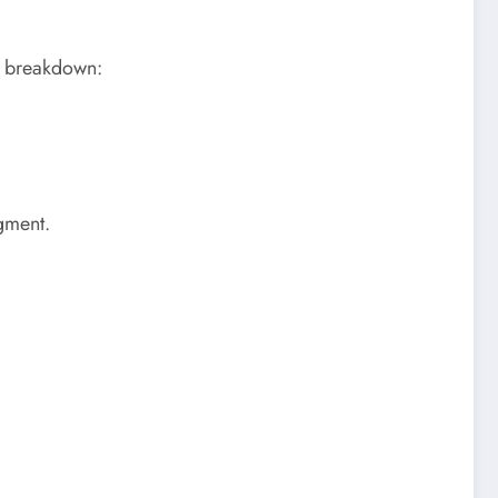
he breakdown:
egment.