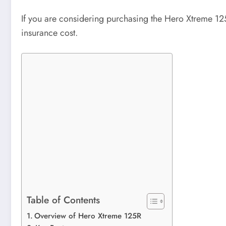
If you are considering purchasing the Hero Xtreme 125
insurance cost.
Table of Contents
Overview of Hero Xtreme 125R