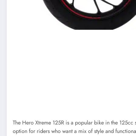
The Hero Xtreme 125R is a popular bike in the 125cc s
option for riders who want a mix of style and functional