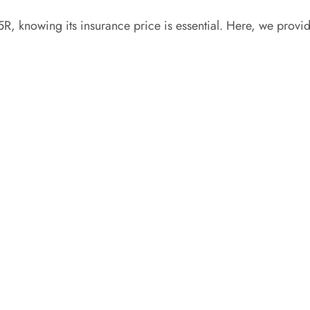
R, knowing its insurance price is essential. Here, we provi