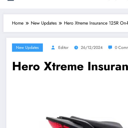
Home
New Updates
Hero Xtreme Insurance 125R On
New Updates
Editor
26/12/2024
0 Comm
Hero Xtreme Insura