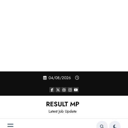
Skip
04/08/2026
to
content
RESULT MP
Latest Job Update