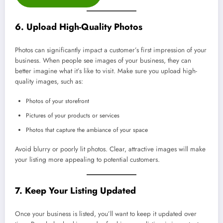
6. Upload High-Quality Photos
Photos can significantly impact a customer’s first impression of your
business. When people see images of your business, they can
better imagine what it’s like to visit. Make sure you upload high-
quality images, such as:
Photos of your storefront
Pictures of your products or services
Photos that capture the ambiance of your space
Avoid blurry or poorly lit photos. Clear, attractive images will make
your listing more appealing to potential customers.
7. Keep Your Listing Updated
Once your business is listed, you’ll want to keep it updated over