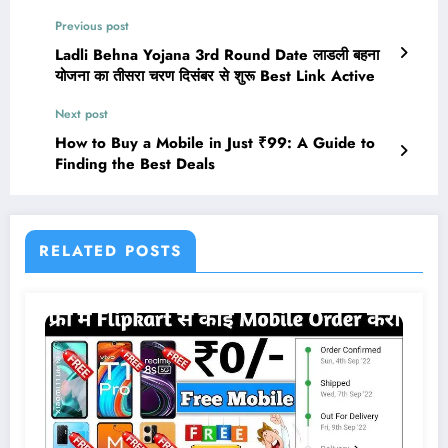
Previous post
Ladli Behna Yojana 3rd Round Date लाडली बहना
योजना का तीसरा चरण दिसंबर से शुरू Best Link Active
Next post
How to Buy a Mobile in Just ₹99: A Guide to
Finding the Best Deals
RELATED POSTS