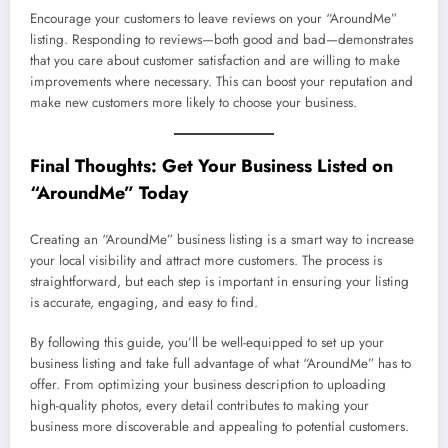
Encourage your customers to leave reviews on your “AroundMe”
listing. Responding to reviews—both good and bad—demonstrates
that you care about customer satisfaction and are willing to make
improvements where necessary. This can boost your reputation and
make new customers more likely to choose your business.
Final Thoughts: Get Your Business Listed on
“AroundMe” Today
Creating an “AroundMe” business listing is a smart way to increase
your local visibility and attract more customers. The process is
straightforward, but each step is important in ensuring your listing
is accurate, engaging, and easy to find.
By following this guide, you’ll be well-equipped to set up your
business listing and take full advantage of what “AroundMe” has to
offer. From optimizing your business description to uploading
high-quality photos, every detail contributes to making your
business more discoverable and appealing to potential customers.