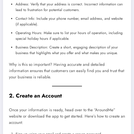
Address: Verify that your address is correct. Incorrect information can
lead to frustration for potential customers.
Contact Info: Include your phone number, email address, and website
(if applicable).
Operating Hours: Make sure to list your hours of operation, including
special holiday hours if applicable.
Business Description: Create a short, engaging description of your
business that highlights what you offer and what makes you unique.
Why is this so important? Having accurate and detailed
information ensures that customers can easily find you and trust that
your business is reliable.
2. Create an Account
Once your information is ready, head over to the “AroundMe”
website or download the app to get started. Here’s how to create an
account:
Sign up using your email and create a secure password.