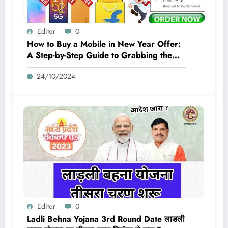
Editor
0
How to Buy a Mobile in New Year Offer:
A Step-by-Step Guide to Grabbing the
Best Deals
24/10/2024
Editor
0
Ladli Behna Yojana 3rd Round Date लाडली