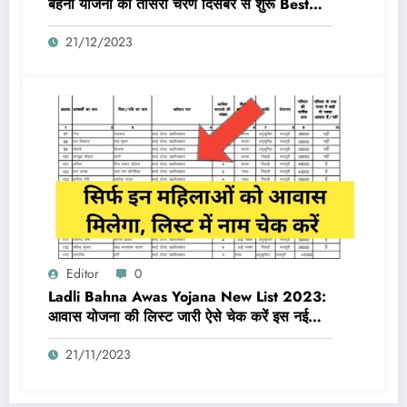
बहना योजना का तीसरा चरण दिसंबर से शुरू Best
Link Active
21/12/2023
Editor
0
Ladli Bahna Awas Yojana New List 2023:
आवास योजना की लिस्ट जारी ऐसे चेक करें इस नई
लिस्ट में नाम
21/11/2023