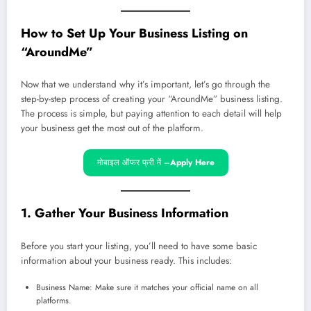
How to Set Up Your Business Listing on
“AroundMe”
Now that we understand why it’s important, let’s go through the
step-by-step process of creating your “AroundMe” business listing.
The process is simple, but paying attention to each detail will help
your business get the most out of the platform.
मोबाइल ऑफर फ्री में –
Apply Here
1. Gather Your Business Information
Before you start your listing, you’ll need to have some basic
information about your business ready. This includes:
Business Name: Make sure it matches your official name on all
platforms.