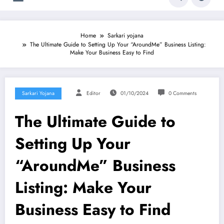
Home
Sarkari yojana
The Ultimate Guide to Setting Up Your “AroundMe” Business Listing:
Make Your Business Easy to Find
Sarkari Yojana
Editor
01/10/2024
0 Comments
The Ultimate Guide to
Setting Up Your
“AroundMe” Business
Listing: Make Your
Business Easy to Find