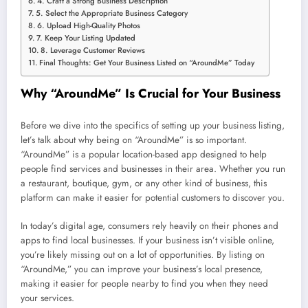
4. Craft a Strong Business Description
5. Select the Appropriate Business Category
6. Upload High-Quality Photos
7. Keep Your Listing Updated
8. Leverage Customer Reviews
Final Thoughts: Get Your Business Listed on “AroundMe” Today
Why “AroundMe” Is Crucial for Your Business
Before we dive into the specifics of setting up your business listing,
let’s talk about why being on “AroundMe” is so important.
“AroundMe” is a popular location-based app designed to help
people find services and businesses in their area. Whether you run
a restaurant, boutique, gym, or any other kind of business, this
platform can make it easier for potential customers to discover you.
In today’s digital age, consumers rely heavily on their phones and
apps to find local businesses. If your business isn’t visible online,
you’re likely missing out on a lot of opportunities. By listing on
“AroundMe,” you can improve your business’s local presence,
making it easier for people nearby to find you when they need
your services.