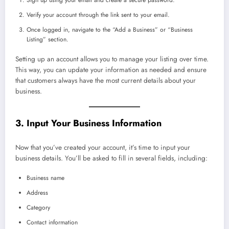
Verify your account through the link sent to your email.
Once logged in, navigate to the “Add a Business” or “Business
Listing” section.
Setting up an account allows you to manage your listing over time.
This way, you can update your information as needed and ensure
that customers always have the most current details about your
business.
3. Input Your Business Information
Now that you’ve created your account, it’s time to input your
business details. You’ll be asked to fill in several fields, including:
Business name
Address
Category
Contact information