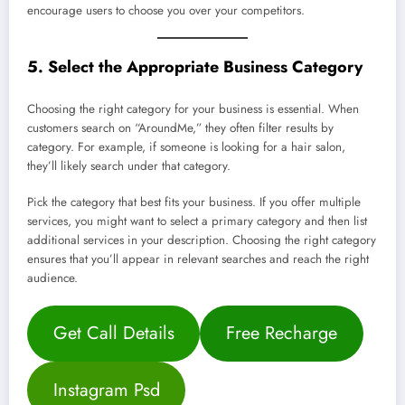
encourage users to choose you over your competitors.
5. Select the Appropriate Business Category
Choosing the right category for your business is essential. When
customers search on “AroundMe,” they often filter results by
category. For example, if someone is looking for a hair salon,
they’ll likely search under that category.
Pick the category that best fits your business. If you offer multiple
services, you might want to select a primary category and then list
additional services in your description. Choosing the right category
ensures that you’ll appear in relevant searches and reach the right
audience.
Get Call Details
Free Recharge
Instagram Psd