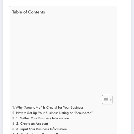
Table of Contents
Why “AroundMe” Is Crucial for Your Business
How to Set Up Your Business Listing on “AroundMe”
1. Gather Your Business Information
2. Create an Account
3. Input Your Business Information