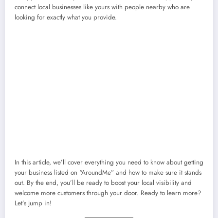
connect local businesses like yours with people nearby who are
looking for exactly what you provide.
In this article, we’ll cover everything you need to know about getting
your business listed on “AroundMe” and how to make sure it stands
out. By the end, you’ll be ready to boost your local visibility and
welcome more customers through your door. Ready to learn more?
Let’s jump in!