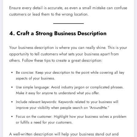
Ensure every detail is accurate, as even a small mistake can confuse
customers or lead them to the wrong location.
4. Craft a Strong Business Description
Your business description is where you can really shine. This is your
opportunity to tell customers what sets your business apart from
others. Follow these tips to create a great description:
Be concise: Keep your description to the point while covering all key
aspects of your business.
Use simple language: Avoid industry jargon or complicated phrases.
Make it easy for anyone to understand what you offer.
Include relevant keywords: Keywords related to your business will
improve your visibility when people search on “AroundMe.”
Focus on the customer: Highlight how your business solves a problem
or fulfills a need for your customers.
A well-written description will help your business stand out and