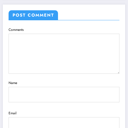
POST COMMENT
Comments
Name
Email