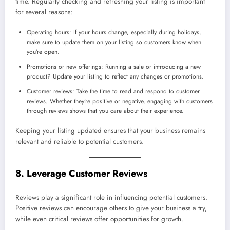
time. Regularly checking and refreshing your listing is important
for several reasons:
Operating hours: If your hours change, especially during holidays,
make sure to update them on your listing so customers know when
you’re open.
Promotions or new offerings: Running a sale or introducing a new
product? Update your listing to reflect any changes or promotions.
Customer reviews: Take the time to read and respond to customer
reviews. Whether they’re positive or negative, engaging with customers
through reviews shows that you care about their experience.
Keeping your listing updated ensures that your business remains
relevant and reliable to potential customers.
8. Leverage Customer Reviews
Reviews play a significant role in influencing potential customers.
Positive reviews can encourage others to give your business a try,
while even critical reviews offer opportunities for growth.