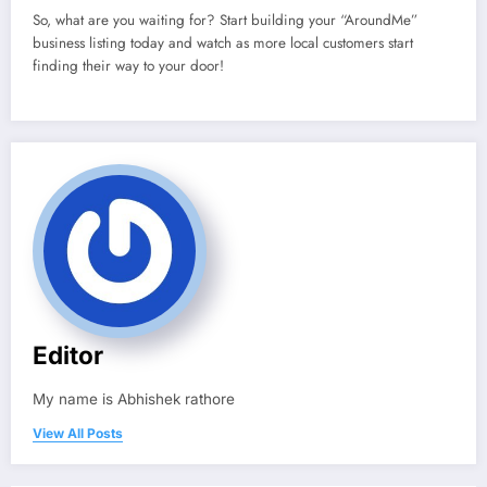
So, what are you waiting for? Start building your “AroundMe”
business listing today and watch as more local customers start
finding their way to your door!
Editor
My name is Abhishek rathore
View All Posts