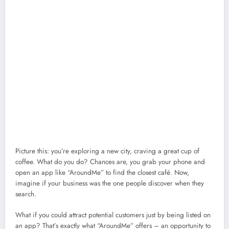
Picture this: you’re exploring a new city, craving a great cup of
coffee. What do you do? Chances are, you grab your phone and
open an app like “AroundMe” to find the closest café. Now,
imagine if your business was the one people discover when they
search.
What if you could attract potential customers just by being listed on
an app? That’s exactly what “AroundMe” offers – an opportunity to